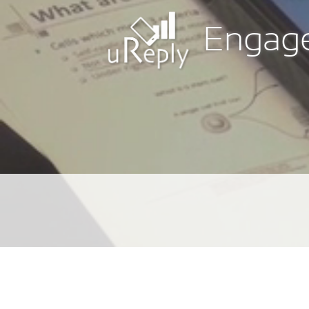
Engage