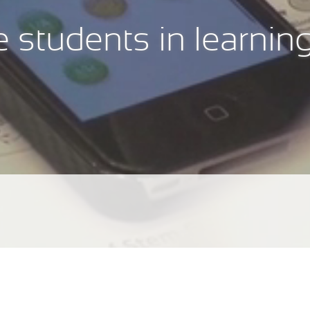
 students in learnin