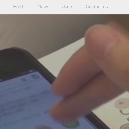
FAQ
News
Users
Contact us