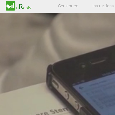
Get started
Instructions